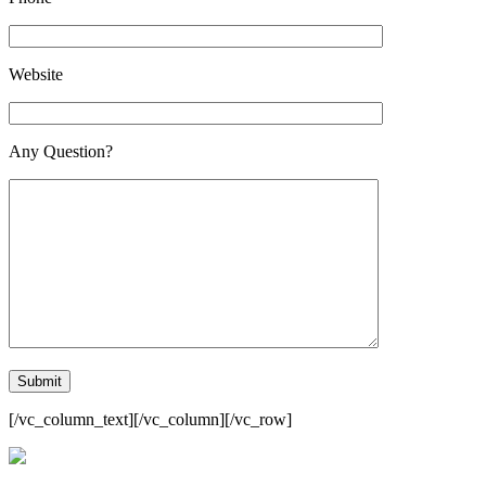
Website
Any Question?
[/vc_column_text][/vc_column][/vc_row]