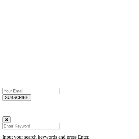
Specialising in Web Design & SEO services, we deliver comprehensive
Explore
Privacy Policy
Contact
Subscribe
SIGN UP NOW FOR YOUR FREE WEEKLY EMAILS!
Stay ahead with the latest tech and marketing insights, handpicked tip
One actionable tip each week. Unsubscribe anytime – your privacy is
© Copyright 2023 Karma Technologies, UK
Input your search keywords and press Enter.