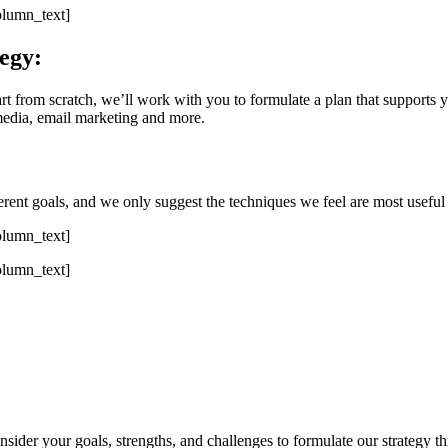
olumn_text]
egy:
rt from scratch, we’ll work with you to formulate a plan that supports y
edia, email marketing and more.
ent goals, and we only suggest the techniques we feel are most useful 
olumn_text]
olumn_text]
ider your goals, strengths, and challenges to formulate our strategy th