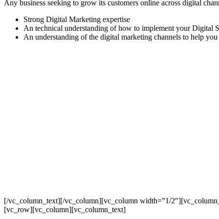
Any business seeking to grow its customers online across digital chan
Strong Digital Marketing expertise
An technical understanding of how to implement your Digital S
An understanding of the digital marketing channels to help you
[/vc_column_text][/vc_column][vc_column width=”1/2″][vc_column_
[vc_row][vc_column][vc_column_text]