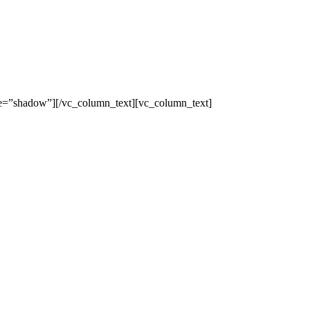
yle=”shadow”][/vc_column_text][vc_column_text]