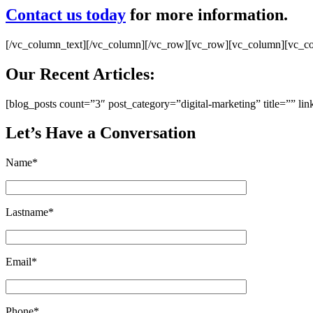
Contact us today
for more information.
[/vc_column_text][/vc_column][/vc_row][vc_row][vc_column][vc_c
Our Recent Articles:
[blog_posts count=”3″ post_category=”digital-marketing” title=”” 
Let’s Have a Conversation
Name*
Lastname*
Email*
Phone*