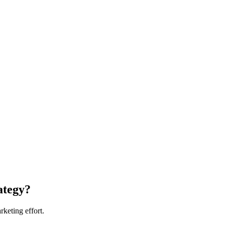
ategy?
rketing effort.