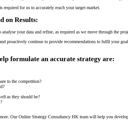
s required for us to accurately reach your target market.
d on Results:
o analyse your data and refine, as required as we move through the proj
nd proactively continue to provide recommendations to fulfil your goa
elp formulate an accurate strategy are:
are to the competition?
nd?
ell as they should be?
w?
re. Our Online Strategy Consultancy HK team will help you develop a c