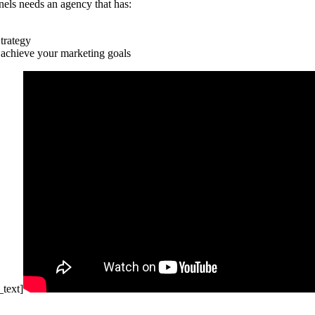
nels needs an agency that has:
trategy
 achieve your marketing goals
text]