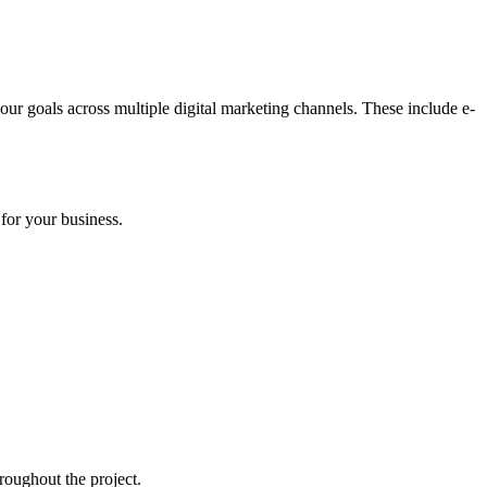
our goals across multiple digital marketing channels. These include e-
for your business.
roughout the project.