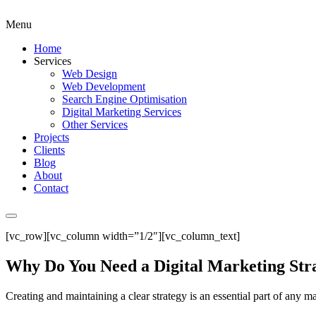
Menu
Home
Services
Web Design
Web Development
Search Engine Optimisation
Digital Marketing Services
Other Services
Projects
Clients
Blog
About
Contact
[vc_row][vc_column width=”1/2″][vc_column_text]
Why Do You Need a Digital Marketing Str
Creating and maintaining a clear strategy is an essential part of any ma