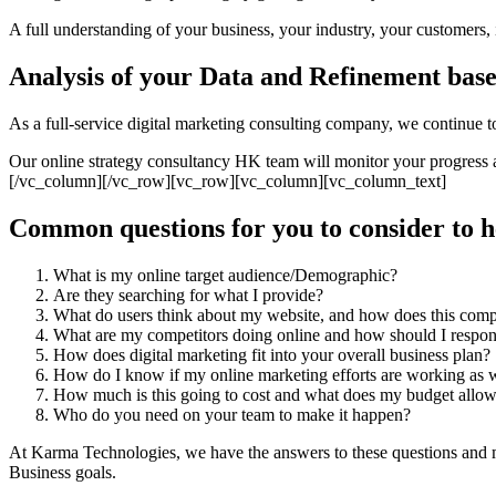
A full understanding of your business, your industry, your customers, i
Analysis of your Data and Refinement base
As a full-service digital marketing consulting company, we continue t
Our online strategy consultancy HK team will monitor your progress a
[/vc_column][/vc_row][vc_row][vc_column][vc_column_text]
Common questions for you to consider to h
What is my online target audience/Demographic?
Are they searching for what I provide?
What do users think about my website, and how does this comp
What are my competitors doing online and how should I respo
How does digital marketing fit into your overall business plan?
How do I know if my online marketing efforts are working as w
How much is this going to cost and what does my budget allo
Who do you need on your team to make it happen?
At Karma Technologies, we have the answers to these questions and mo
Business goals.