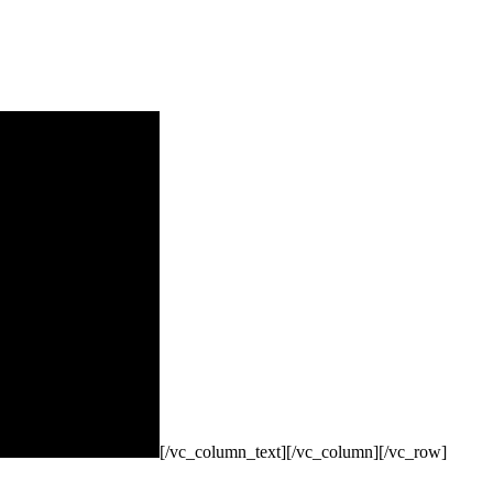
[/vc_column_text][/vc_column][/vc_row]