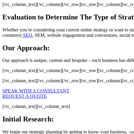
[/vc_column_text][/vc_column][/vc_row][vc_row][vc_column][vc_c
Evaluation to Determine The Type of Strat
Whether you’re considering your current online strategy or want to sta
commerce
SEO
, SEM, website engagement and conversions, social m
Our Approach:
Our approach is unique, custom and bespoke – each business has differ
[/vc_column_text][/vc_column][/vc_row][vc_row][vc_column][vc_c
[/vc_column_text][/vc_column][/vc_row][vc_row][vc_column][vc_c
SPEAK WITH A CONSULTANT
REQUEST A QUOTE
[/vc_column_text][vc_column_text]
Initial Research:
We begin our strategic planning by getting to know your business, cons