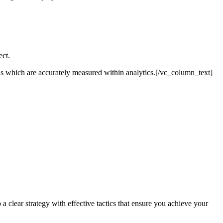
ect.
ls which are accurately measured within analytics.[/vc_column_text]
lear strategy with effective tactics that ensure you achieve your