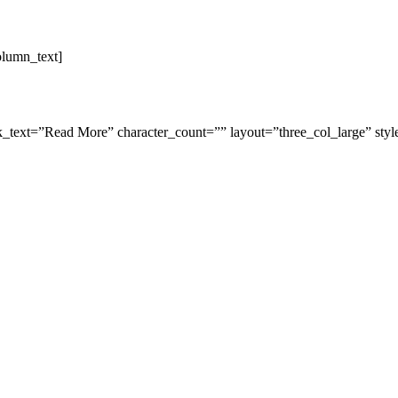
olumn_text]
link_text=”Read More” character_count=”” layout=”three_col_large” st